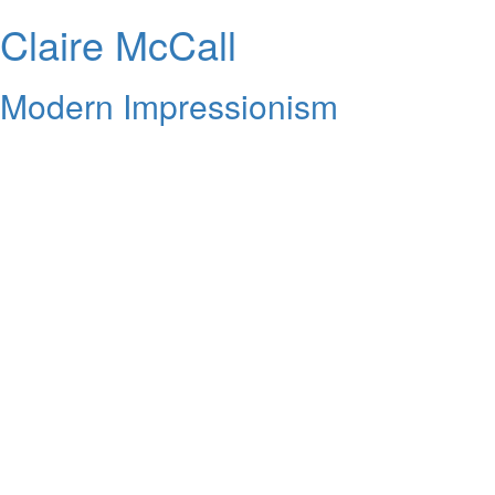
Claire McCall
Modern Impressionism