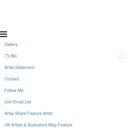
Gallery
CV/Bio
Artist Statement
Contact
Follow Me
Join Email List
Artsy Shark Feature Artist
UK Artists & Illustrators Mag Feature