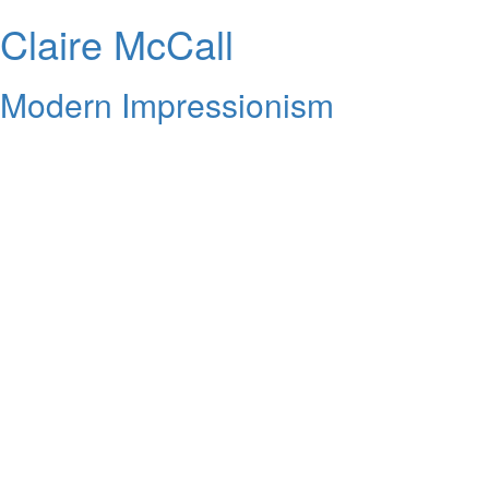
Claire McCall
Modern Impressionism