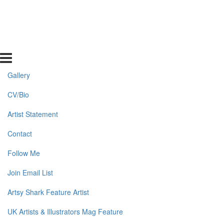
Gallery
CV/Bio
Artist Statement
Contact
Follow Me
Join Email List
Artsy Shark Feature Artist
UK Artists & Illustrators Mag Feature