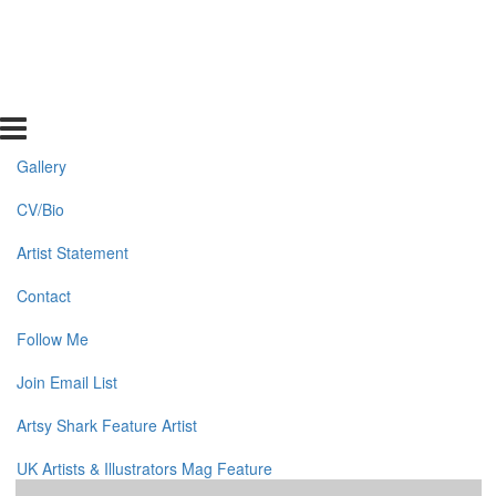
Gallery
CV/Bio
Artist Statement
Contact
Follow Me
Join Email List
Artsy Shark Feature Artist
UK Artists & Illustrators Mag Feature