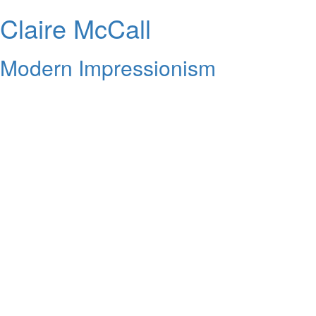
Claire McCall
Modern Impressionism