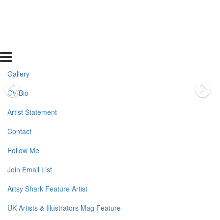
Gallery
CV/Bio
Artist Statement
Contact
Follow Me
Join Email List
Artsy Shark Feature Artist
UK Artists & Illustrators Mag Feature