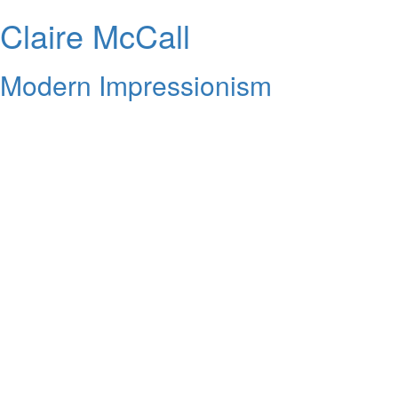
Claire McCall
Modern Impressionism