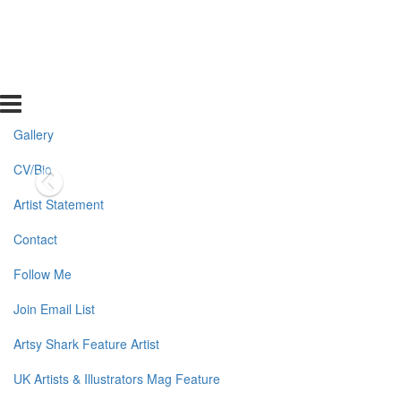
Gallery
CV/Bio
Artist Statement
Contact
Follow Me
Join Email List
Artsy Shark Feature Artist
UK Artists & Illustrators Mag Feature