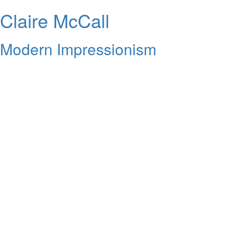
Claire McCall
Modern Impressionism