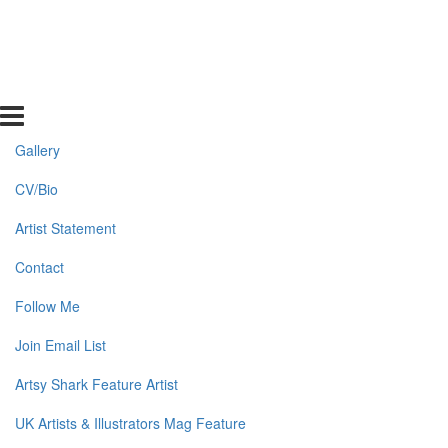
Gallery
CV/Bio
Artist Statement
Contact
Follow Me
Join Email List
Artsy Shark Feature Artist
UK Artists & Illustrators Mag Feature