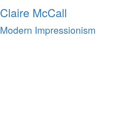
Claire McCall
Modern Impressionism